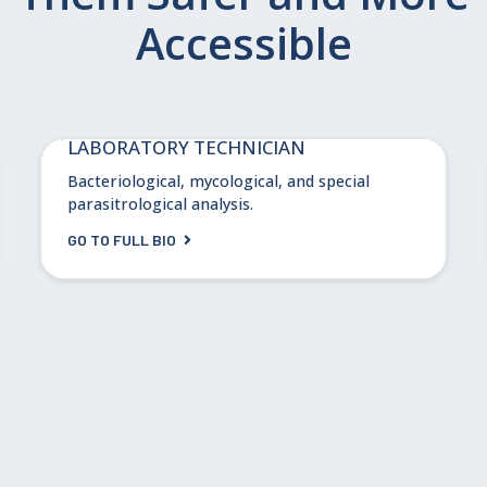
Accessible
Linda Hoffman, PhD
LABORATORY TECHNICIAN
Bacteriological, mycological, and special
parasitrological analysis.
GO TO FULL BIO