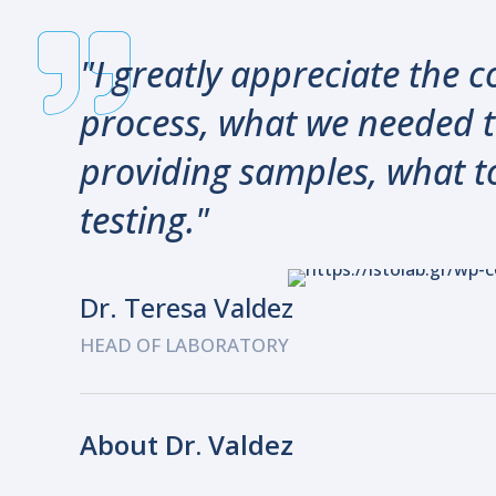
"I greatly appreciate the
process, what we needed t
providing samples, what t
testing."
Dr. Teresa Valdez
HEAD OF LABORATORY
About Dr. Valdez