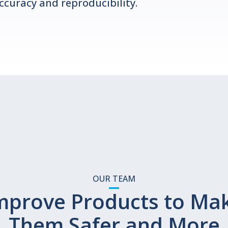
ccuracy and reproducibility.
OUR TEAM
mprove Products to Ma
Them Safer and More