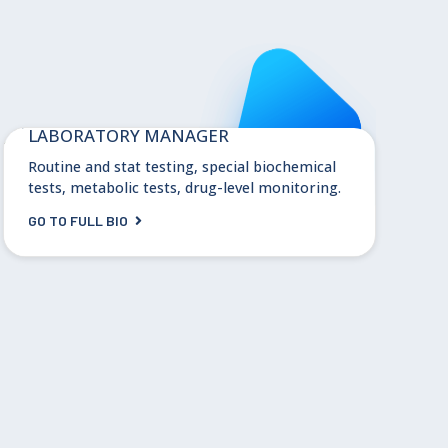
Melissa Williamson, PhD
LABORATORY MANAGER
Routine and stat testing, special biochemical
tests, metabolic tests, drug-level monitoring.
GO TO FULL BIO