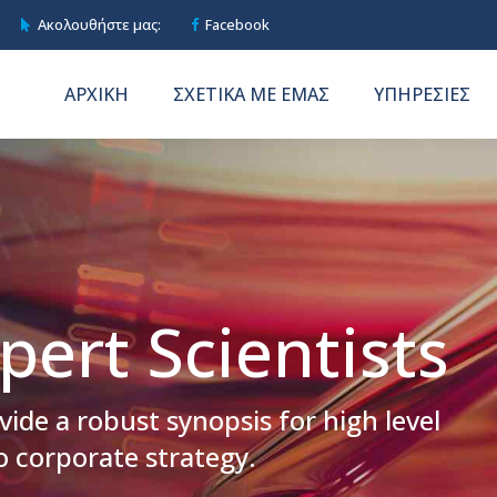
Ακολουθήστε μας:
Facebook
ΑΡΧΙΚΗ
ΣΧΕΤΙΚΑ ΜΕ ΕΜΑΣ
ΥΠΗΡΕΣΙΕΣ
pert Scientists
ide a robust synopsis for high level
o corporate strategy.