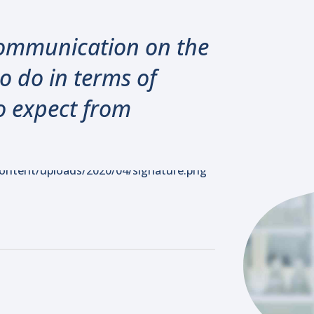
 communication on the
o do in terms of
o expect from