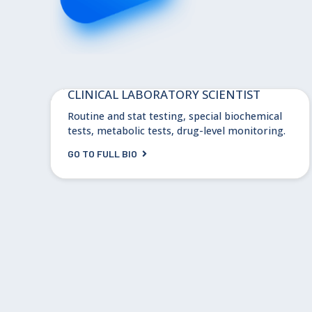
Dr. Teresa Valdez
CLINICAL LABORATORY SCIENTIST
Routine and stat testing, special biochemical
tests, metabolic tests, drug-level monitoring.
GO TO FULL BIO