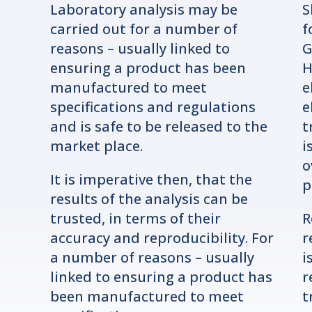
Laboratory analysis may be
S
carried out for a number of
f
reasons – usually linked to
G
ensuring a product has been
H
manufactured to meet
e
specifications and regulations
e
and is safe to be released to the
t
market place.
i
o
It is imperative then, that the
p
results of the analysis can be
trusted, in terms of their
R
accuracy and reproducibility. For
r
a number of reasons – usually
i
linked to ensuring a product has
r
been manufactured to meet
t