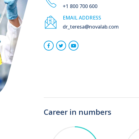
+1 800 700 600
EMAIL ADDRESS
dr_teresa@novalab.com
Career in numbers