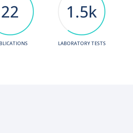
22
1.5k
BLICATIONS
LABORATORY TESTS