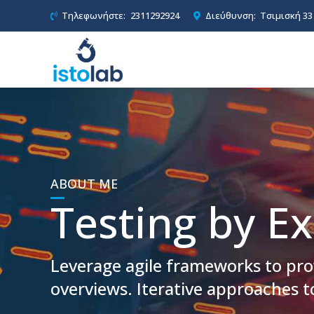
Τηλεφωνήστε:
2311292924
Διεύθυνση:
Τσιμισκή 33
ABOUT ME
Testing by Ex
Leverage agile frameworks to prov
overviews. Iterative approaches t