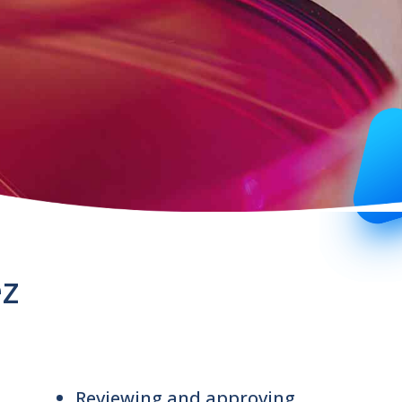
ez
Reviewing and approving