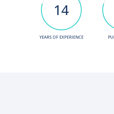
14
YEARS OF EXPERIENCE
PU