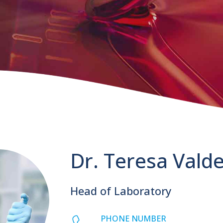
Dr. Teresa Vald
Head of Laboratory
PHONE NUMBER