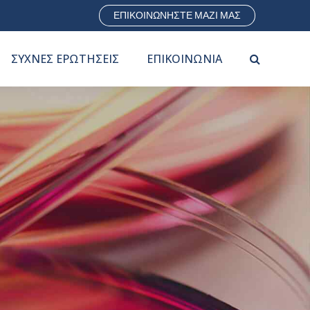
ΕΠΙΚΟΙΝΩΝΗΣΤΕ ΜΑΖΙ ΜΑΣ
ΣΥΧΝΕΣ ΕΡΩΤΗΣΕΙΣ
ΕΠΙΚΟΙΝΩΝΙΑ