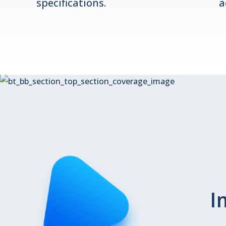
specifications.
a
I