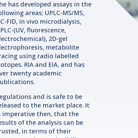
he has developed assays in the
ollowing areas; UPLC-MS/MS,
C-FID, in vivo microdialysis,
PLC-(UV, fluorescence,
lectrochemical), 2D-gel
lectrophoresis, metabolite
racing using radio labelled
sotopes. RIA and EIA, and has
ver twenty academic
ublications.
egulations and is safe to be
eleased to the market place. It
s imperative then, that the
esults of the analysis can be
rusted, in terms of their