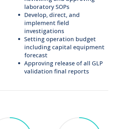
laboratory SOPs
Develop, direct, and
implement field
investigations
Setting operation budget
including capital equipment
forecast
Approving release of all GLP
validation final reports