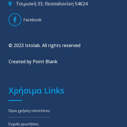
Τσιμισκή 33, Θεσσαλονίκη 54624
Facebook
© 2023 Istolab. All rights reserved
Created by Point Blank
Χρήσιμα Links
Όροι χρήσης ιστοτόπου
Συχνές ερωτήσεις