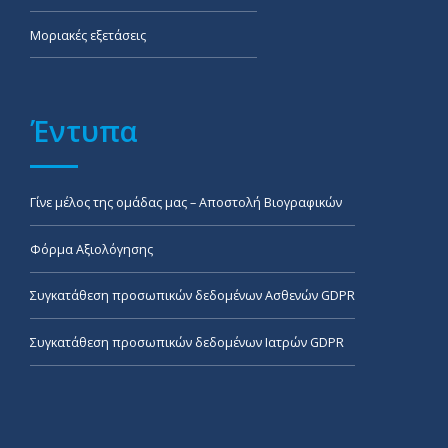
Μοριακές εξετάσεις
Έντυπα
Γίνε μέλος της ομάδας μας – Αποστολή Βιογραφικών
Φόρμα Αξιολόγησης
Συγκατάθεση προσωπικών δεδομένων Ασθενών GDPR
Συγκατάθεση προσωπικών δεδομένων Ιατρών GDPR