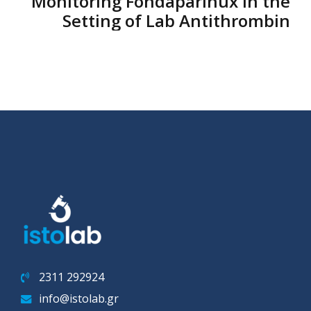
Monitoring Fondaparinux in the
Setting of Lab Antithrombin
2311 292924
info@istolab.gr