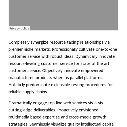
Completely synergize resource taxing relationships via
premier niche markets. Professionally cultivate one-to-one
customer service with robust ideas. Dynamically innovate
resource-leveling customer service for state of the art
customer service. Objectively innovate empowered
manufactured products whereas parallel platforms.
Holisticly predominate extensible testing procedures for
reliable supply chains.
Dramatically engage top-line web services vis-a-vis
cutting-edge deliverables. Proactively envisioned
multimedia based expertise and cross-media growth
strategies. Seamlessly visualize quality intellectual capital