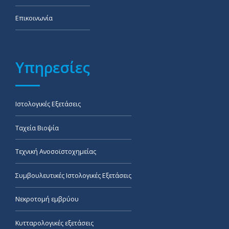
Επικοινωνία
Υπηρεσίες
Ιστολογικές Εξετάσεις
Ταχεία Βιοψία
Τεχνική Ανοσοϊστοχημείας
Συμβουλευτικές Ιστολογικές Εξετάσεις
Νεκροτομή εμβρύου
Κυτταρολογικές εξετάσεις