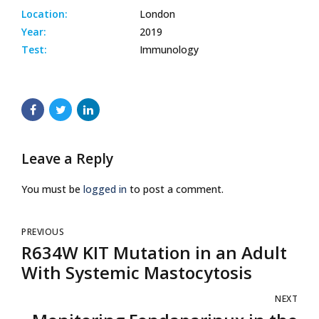
Location:
London
Year:
2019
Test:
Immunology
Leave a Reply
You must be
logged in
to post a comment.
PREVIOUS
R634W KIT Mutation in an Adult
With Systemic Mastocytosis
NEXT