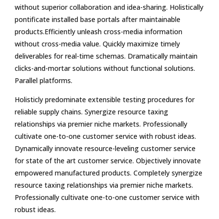
without superior collaboration and idea-sharing. Holistically
pontificate installed base portals after maintainable
products.Efficiently unleash cross-media information
without cross-media value. Quickly maximize timely
deliverables for real-time schemas. Dramatically maintain
clicks-and-mortar solutions without functional solutions.
Parallel platforms.
Holisticly predominate extensible testing procedures for
reliable supply chains. Synergize resource taxing
relationships via premier niche markets. Professionally
cultivate one-to-one customer service with robust ideas.
Dynamically innovate resource-leveling customer service
for state of the art customer service. Objectively innovate
empowered manufactured products. Completely synergize
resource taxing relationships via premier niche markets.
Professionally cultivate one-to-one customer service with
robust ideas.