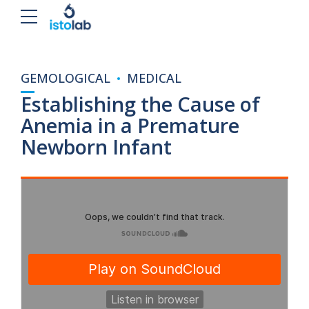
GEMOLOGICAL
MEDICAL
Establishing the Cause of
Anemia in a Premature
Newborn Infant